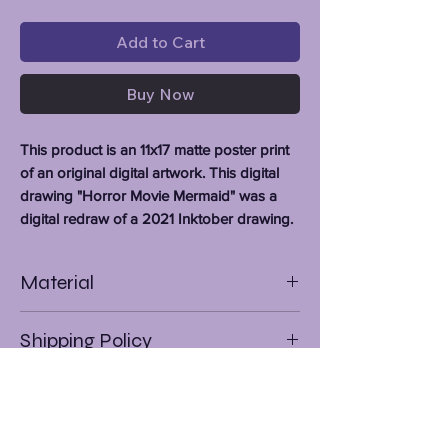
Add to Cart
Buy Now
This product is an 11x17 matte poster print
of an original digital artwork. This digital
drawing "Horror Movie Mermaid" was a
digital redraw of a 2021 Inktober drawing.
Material
Premium Matte Paper Stock
Shipping Policy
As of 8/17/23 I am only shipping to the
Continental U.S. States. (If you are
outside of this area feel free to check
out my
Redbubble
and
Ko-Fi
for some