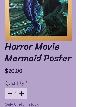
Horror Movie
Mermaid Poster
Price
$20.00
Quantity
*
Only 8 left in stock